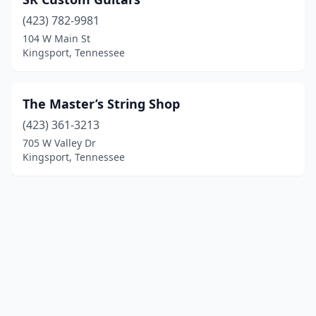
(423) 782-9981
104 W Main St
Kingsport, Tennessee
The Master’s String Shop
(423) 361-3213
705 W Valley Dr
Kingsport, Tennessee