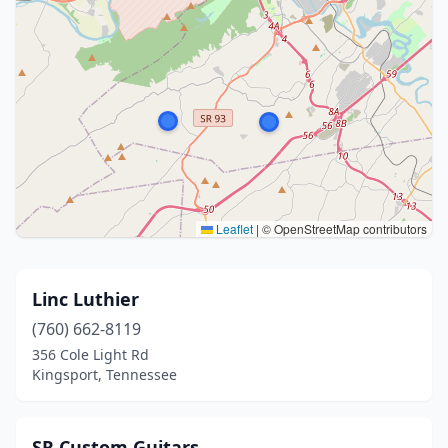
Leaflet
|
© OpenStreetMap contributors
Linc Luthier
(760) 662-8119
356 Cole Light Rd
Kingsport, Tennessee
SR Custom Guitars