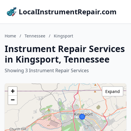
LocalInstrumentRepair.com
Home
/
Tennessee
/
Kingsport
Instrument Repair Services
in Kingsport, Tennessee
Showing 3 Instrument Repair Services
+
Expand
−