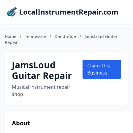
LocalInstrumentRepair.com
Home
/
Tennessee
/
Dandridge
/
JamsLoud Guitar
Repair
JamsLoud
Claim This
Guitar Repair
Business
Musical instrument repair
shop
About