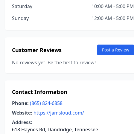
Saturday
10:00 AM - 5:00 PM
Sunday
12:00 AM - 5:00 PM
Customer Reviews
Post a Review
No reviews yet. Be the first to review!
Contact Information
Phone:
(865) 824-6858
Website:
https://jamsloud.com/
Address:
618 Haynes Rd, Dandridge, Tennessee