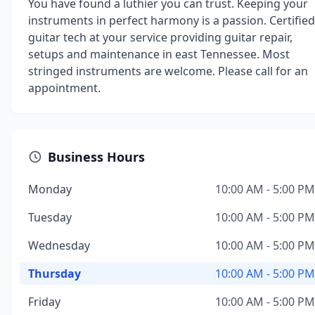
You have found a luthier you can trust. Keeping your
instruments in perfect harmony is a passion. Certified
guitar tech at your service providing guitar repair,
setups and maintenance in east Tennessee. Most
stringed instruments are welcome. Please call for an
appointment.
Business Hours
Monday
10:00 AM - 5:00 PM
Tuesday
10:00 AM - 5:00 PM
Wednesday
10:00 AM - 5:00 PM
Thursday
10:00 AM - 5:00 PM
Friday
10:00 AM - 5:00 PM