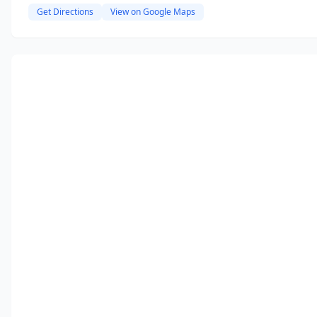
Get Directions
View on Google Maps