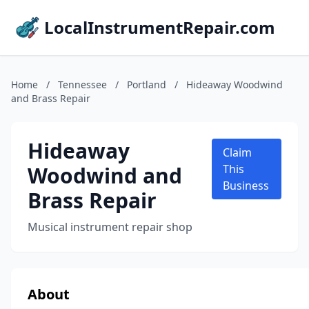
LocalInstrumentRepair.com
Home
/
Tennessee
/
Portland
/
Hideaway Woodwind
and Brass Repair
Hideaway
Claim
Woodwind and
This
Business
Brass Repair
Musical instrument repair shop
About