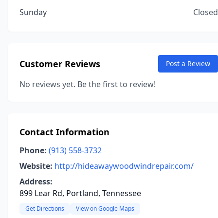
Sunday
Closed
Customer Reviews
Post a Review
No reviews yet. Be the first to review!
Contact Information
Phone:
(913) 558-3732
Website:
http://hideawaywoodwindrepair.com/
Address:
899 Lear Rd, Portland, Tennessee
Get Directions
View on Google Maps