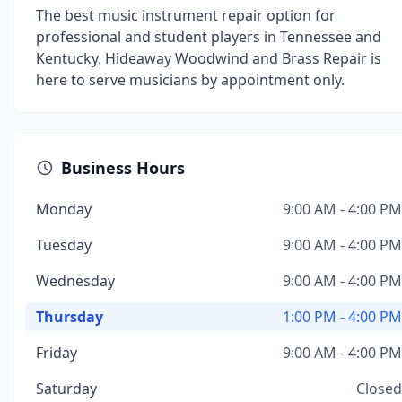
The best music instrument repair option for
professional and student players in Tennessee and
Kentucky. Hideaway Woodwind and Brass Repair is
here to serve musicians by appointment only.
Business Hours
Monday
9:00 AM - 4:00 PM
Tuesday
9:00 AM - 4:00 PM
Wednesday
9:00 AM - 4:00 PM
Thursday
1:00 PM - 4:00 PM
Friday
9:00 AM - 4:00 PM
Saturday
Closed