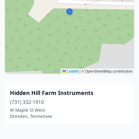
Leaflet
|
© OpenStreetMap contributors
Hidden Hill Farm Instruments
(731) 332-1910
W Maple St West
Dresden, Tennessee