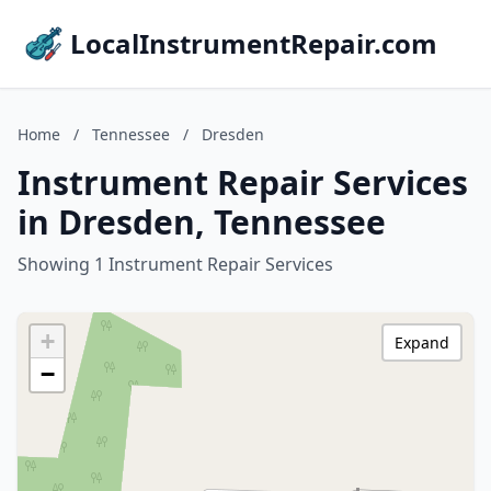
LocalInstrumentRepair.com
Home
/
Tennessee
/
Dresden
Instrument Repair Services
in Dresden, Tennessee
Showing 1 Instrument Repair Services
+
Expand
−