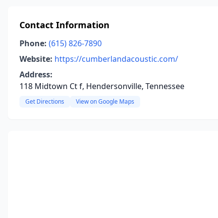
Contact Information
Phone:
(615) 826-7890
Website:
https://cumberlandacoustic.com/
Address:
118 Midtown Ct f, Hendersonville, Tennessee
Get Directions
View on Google Maps