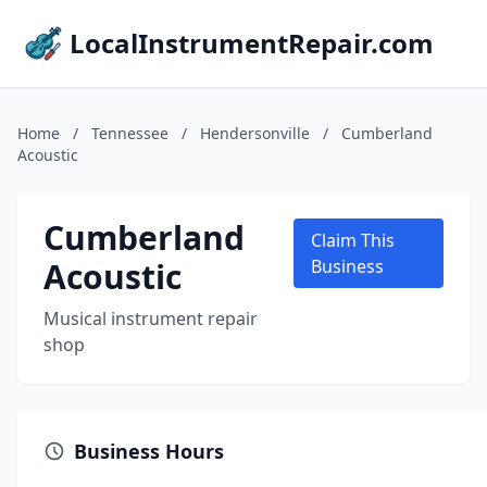
LocalInstrumentRepair.com
Home
/
Tennessee
/
Hendersonville
/
Cumberland
Acoustic
Cumberland
Claim This
Acoustic
Business
Musical instrument repair
shop
Business Hours