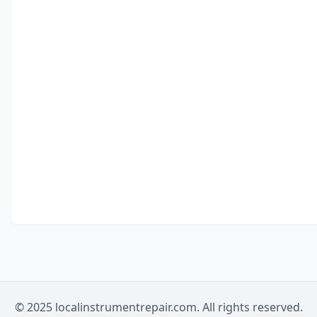
© 2025 localinstrumentrepair.com. All rights reserved.