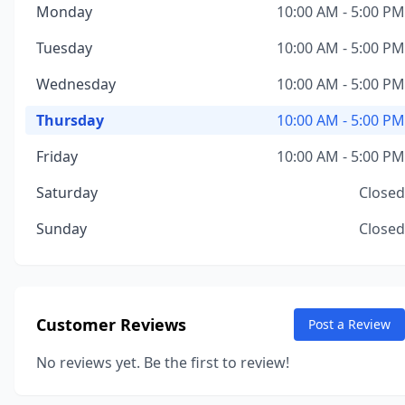
Monday
10:00 AM - 5:00 PM
Tuesday
10:00 AM - 5:00 PM
Wednesday
10:00 AM - 5:00 PM
Thursday
10:00 AM - 5:00 PM
Friday
10:00 AM - 5:00 PM
Saturday
Closed
Sunday
Closed
Customer Reviews
Post a Review
No reviews yet. Be the first to review!