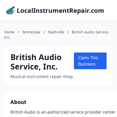
LocalInstrumentRepair.com
Home
/
Tennessee
/
Nashville
/
British Audio Service,
Inc.
British Audio
Claim This
Service, Inc.
Business
Musical instrument repair shop
About
British Audio is an authorized service provider center