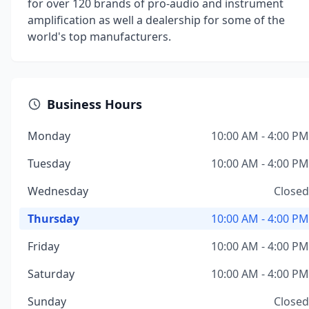
for over 120 brands of pro-audio and instrument
amplification as well a dealership for some of the
world's top manufacturers.
Business Hours
Monday
10:00 AM - 4:00 PM
Tuesday
10:00 AM - 4:00 PM
Wednesday
Closed
Thursday
10:00 AM - 4:00 PM
Friday
10:00 AM - 4:00 PM
Saturday
10:00 AM - 4:00 PM
Sunday
Closed