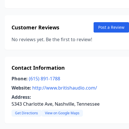
Customer Reviews
Post a Review
No reviews yet. Be the first to review!
Contact Information
Phone:
(615) 891-1788
Website:
http://www.britishaudio.com/
Address:
5343 Charlotte Ave, Nashville, Tennessee
Get Directions
View on Google Maps