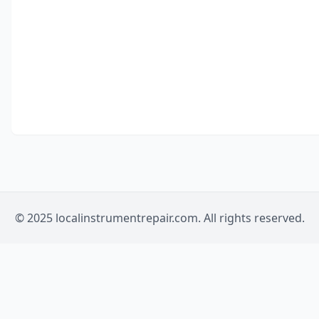
© 2025 localinstrumentrepair.com. All rights reserved.