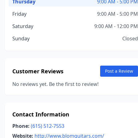
Thursday
9:00 AM - 5:00 PM
Friday
9:00 AM - 5:00 PM
Saturday
9:00 AM - 12:00 PM
Sunday
Closed
Customer Reviews
Post a Review
No reviews yet. Be the first to review!
Contact Information
Phone:
(615) 512-7553
Website:
http://www.blomguitars.com/