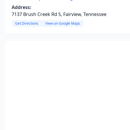
Address:
7137 Brush Creek Rd S, Fairview, Tennessee
Get Directions
View on Google Maps