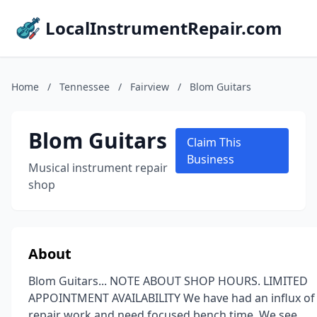
LocalInstrumentRepair.com
Home
/
Tennessee
/
Fairview
/
Blom Guitars
Blom Guitars
Claim This
Business
Musical instrument repair
shop
About
Blom Guitars... NOTE ABOUT SHOP HOURS. LIMITED
APPOINTMENT AVAILABILITY We have had an influx of
repair work and need focused bench time. We see