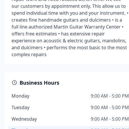
our customers by appointment only. This allow us to
spend individual time with you and your instrument. •
creates fine handmade guitars and dulcimers • is a
full line authorized Martin Guitar Warranty Center •
offers free estimates • has extensive repair
experience on acoustic & electric guitars, mandolins,
and dulcimers • performs the most basic to the most
complex repairs
Business Hours
Monday
9:00 AM - 5:00 PM
Tuesday
9:00 AM - 5:00 PM
Wednesday
9:00 AM - 5:00 PM