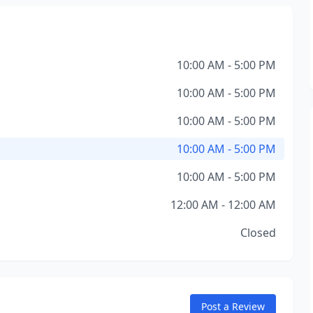
10:00 AM - 5:00 PM
10:00 AM - 5:00 PM
10:00 AM - 5:00 PM
10:00 AM - 5:00 PM
10:00 AM - 5:00 PM
12:00 AM - 12:00 AM
Closed
Post a Review