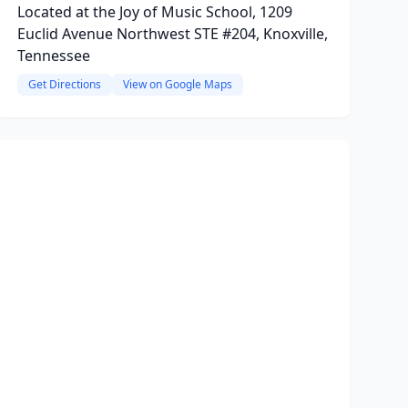
Located at the Joy of Music School, 1209
Euclid Avenue Northwest STE #204, Knoxville,
Tennessee
Get Directions
View on Google Maps