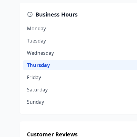
Business Hours
Monday
Tuesday
Wednesday
Thursday
Friday
Saturday
Sunday
Customer Reviews