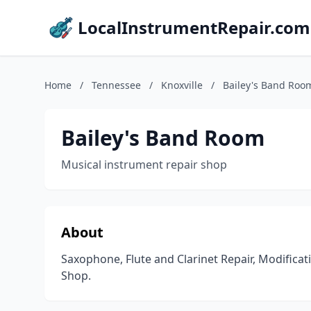
LocalInstrumentRepair.com
Home
/
Tennessee
/
Knoxville
/
Bailey's Band Roo
Bailey's Band Room
Musical instrument repair shop
About
Saxophone, Flute and Clarinet Repair, Modifica
Shop.