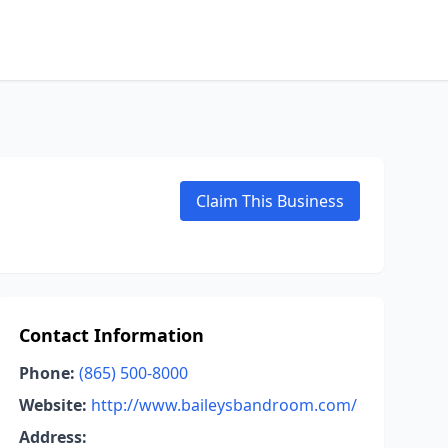
Claim This Business
Contact Information
Phone:
(865) 500-8000
Website:
http://www.baileysbandroom.com/
Address: