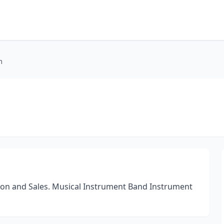
m
tion and Sales. Musical Instrument Band Instrument