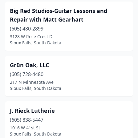
Big Red Studios-Guitar Lessons and
Repair with Matt Gearhart
(605) 480-2899
3128 W Rose Crest Dr
Sioux Falls, South Dakota
Grün Oak, LLC
(605) 728-4480
217 N Minnesota Ave
Sioux Falls, South Dakota
J. Rieck Lutherie
(605) 838-5447
1016 W 41st St
Sioux Falls, South Dakota