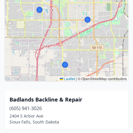
Leaflet
|
© OpenStreetMap contributors
Badlands Backline & Repair
(605) 941-3026
2404 S Arbor Ave
Sioux Falls, South Dakota