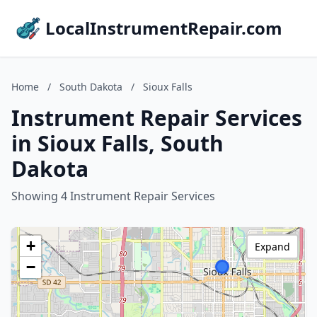
LocalInstrumentRepair.com
Home
/
South Dakota
/
Sioux Falls
Instrument Repair Services
in Sioux Falls, South
Dakota
Showing 4 Instrument Repair Services
+
Expand
−