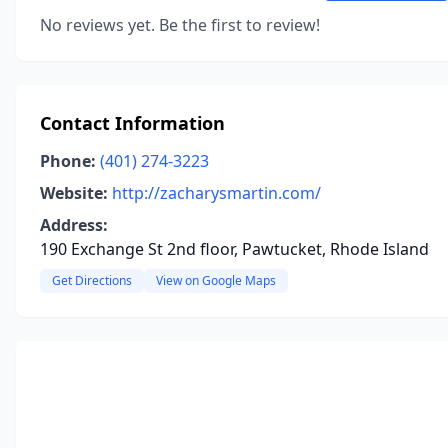
No reviews yet. Be the first to review!
Contact Information
Phone:
(401) 274-3223
Website:
http://zacharysmartin.com/
Address:
190 Exchange St 2nd floor, Pawtucket, Rhode Island
Get Directions
View on Google Maps