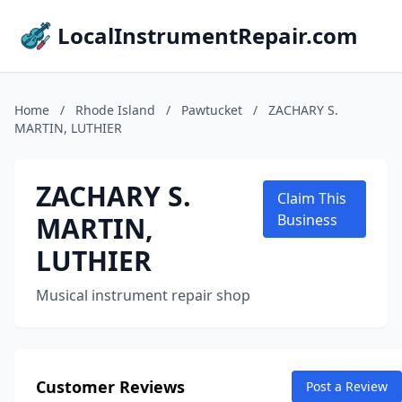
LocalInstrumentRepair.com
Home
/
Rhode Island
/
Pawtucket
/
ZACHARY S.
MARTIN, LUTHIER
ZACHARY S.
Claim This
MARTIN,
Business
LUTHIER
Musical instrument repair shop
Customer Reviews
Post a Review