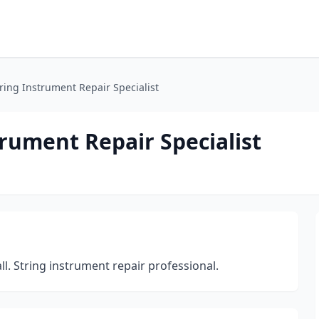
tring Instrument Repair Specialist
trument Repair Specialist
ll. String instrument repair professional.