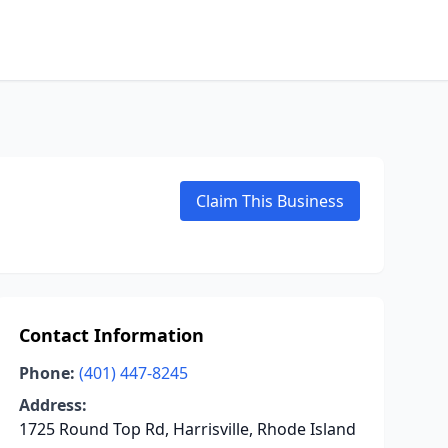
Claim This Business
Contact Information
Phone:
(401) 447-8245
Address:
1725 Round Top Rd, Harrisville, Rhode Island