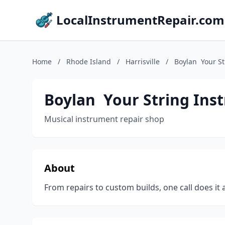
LocalInstrumentRepair.com
Home
/
Rhode Island
/
Harrisville
/
Boylan ️ Your S
Boylan ️ Your String Ins
Musical instrument repair shop
About
From repairs to custom builds, one call does it a