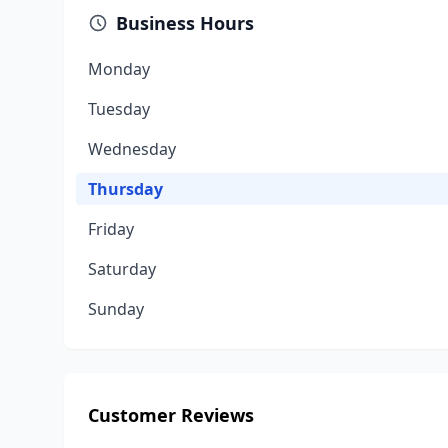
Business Hours
Monday
Tuesday
Wednesday
Thursday
Friday
Saturday
Sunday
Customer Reviews