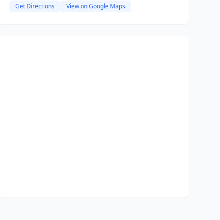
Get Directions
View on Google Maps