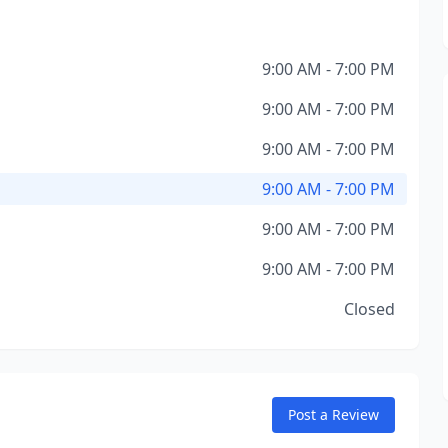
9:00 AM - 7:00 PM
9:00 AM - 7:00 PM
9:00 AM - 7:00 PM
9:00 AM - 7:00 PM
9:00 AM - 7:00 PM
9:00 AM - 7:00 PM
Closed
Post a Review