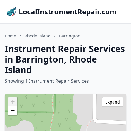
LocalInstrumentRepair.com
Home
/
Rhode Island
/
Barrington
Instrument Repair Services
in Barrington, Rhode
Island
Showing 1 Instrument Repair Services
+
Expand
−