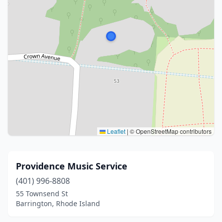
Leaflet
|
© OpenStreetMap contributors
Providence Music Service
(401) 996-8808
55 Townsend St
Barrington, Rhode Island