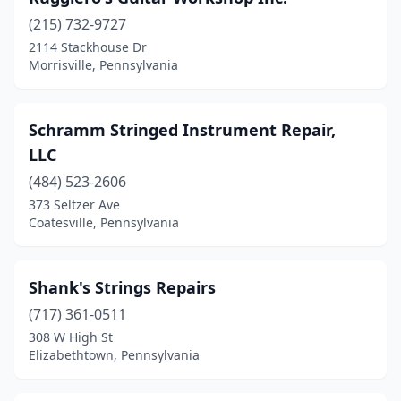
(215) 732-9727
2114 Stackhouse Dr
Morrisville, Pennsylvania
Schramm Stringed Instrument Repair,
LLC
(484) 523-2606
373 Seltzer Ave
Coatesville, Pennsylvania
Shank's Strings Repairs
(717) 361-0511
308 W High St
Elizabethtown, Pennsylvania