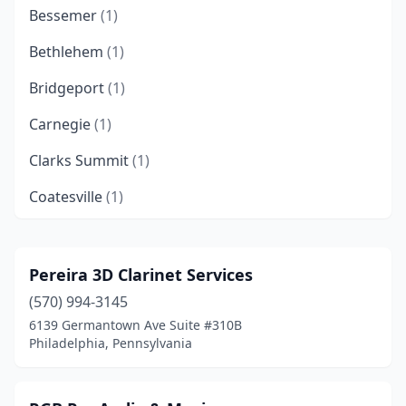
Bessemer
(1)
Bethlehem
(1)
Bridgeport
(1)
Carnegie
(1)
Clarks Summit
(1)
Coatesville
(1)
Colmar
(1)
Cranberry Twp
(1)
Pereira 3D Clarinet Services
(570) 994-3145
Croydon
(1)
6139 Germantown Ave Suite #310B
Danville
(1)
Philadelphia, Pennsylvania
Drexel Hill
(2)