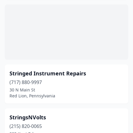
Stringed Instrument Repairs
(717) 880-9997
30 N Main St
Red Lion, Pennsylvania
StringsNVolts
(215) 820-0065