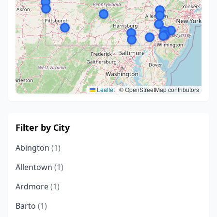
Leaflet
|
© OpenStreetMap contributors
Filter by City
Abington
(1)
Allentown
(1)
Ardmore
(1)
Barto
(1)