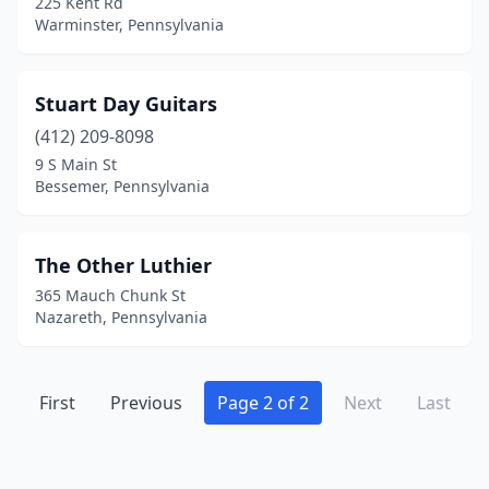
225 Kent Rd
Warminster, Pennsylvania
Stuart Day Guitars
(412) 209-8098
9 S Main St
Bessemer, Pennsylvania
The Other Luthier
365 Mauch Chunk St
Nazareth, Pennsylvania
First
Previous
Page 2 of 2
Next
Last