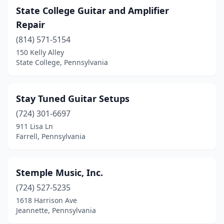
State College Guitar and Amplifier
Repair
(814) 571-5154
150 Kelly Alley
State College, Pennsylvania
Stay Tuned Guitar Setups
(724) 301-6697
911 Lisa Ln
Farrell, Pennsylvania
Stemple Music, Inc.
(724) 527-5235
1618 Harrison Ave
Jeannette, Pennsylvania