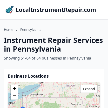
LocalInstrumentRepair.com
Home
/
Pennsylvania
Instrument Repair Services
in Pennsylvania
Showing 51-64 of 64 businesses in Pennsylvania
Business Locations
+
Expand
−