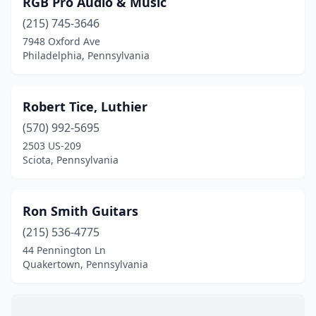
RGB Pro Audio & Music
Eagleville
(1)
(215) 745-3646
Elizabethtown
(1)
7948 Oxford Ave
Philadelphia, Pennsylvania
Farrell
(1)
Gibsonia
(1)
Robert Tice, Luthier
Glenside
(1)
(570) 992-5695
2503 US-209
Guys Mills
(1)
Sciota, Pennsylvania
Harleysville
(1)
Honesdale
(1)
Ron Smith Guitars
Hunlock Creek
(215) 536-4775
(1)
44 Pennington Ln
Jeannette
(1)
Quakertown, Pennsylvania
Lancaster
(3)