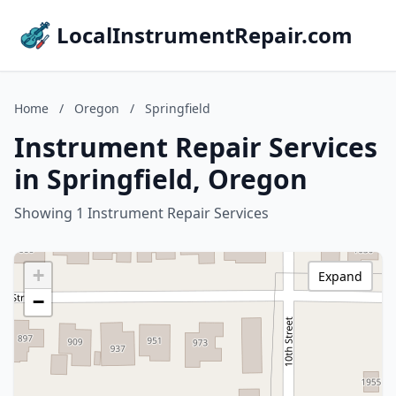
LocalInstrumentRepair.com
Home
/
Oregon
/
Springfield
Instrument Repair Services
in Springfield, Oregon
Showing 1 Instrument Repair Services
+
Expand
−