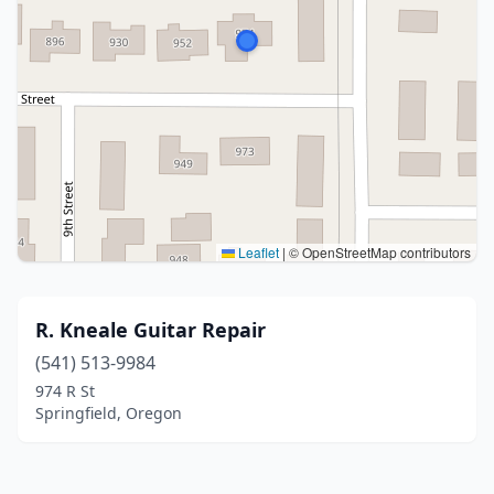
Leaflet
|
© OpenStreetMap contributors
R. Kneale Guitar Repair
(541) 513-9984
974 R St
Springfield, Oregon