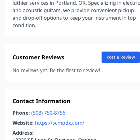
luthier services in Portland, OR. Specializing in electric
and acoustic guitars, we provide convenient pickup
and drop-off options to keep your instrument in top
condition.
Customer Reviews
Post a Review
No reviews yet. Be the first to review!
Contact Information
Phone:
(503) 750-8756
Website:
https://scmpdx.com/
Address: