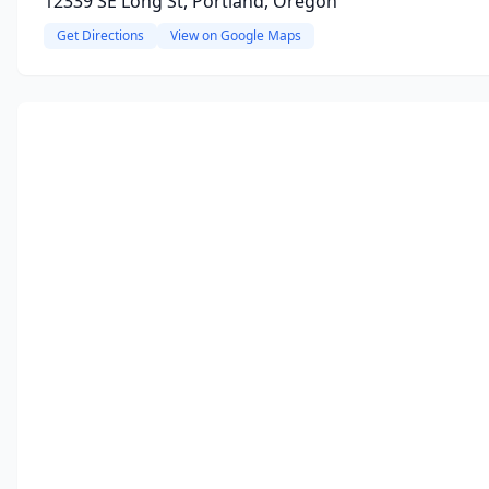
12339 SE Long St, Portland, Oregon
Get Directions
View on Google Maps