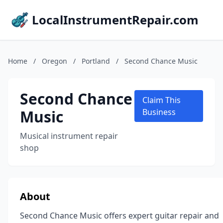
LocalInstrumentRepair.com
Home
/
Oregon
/
Portland
/
Second Chance Music
Second Chance
Claim This
Music
Business
Musical instrument repair
shop
About
Second Chance Music offers expert guitar repair and