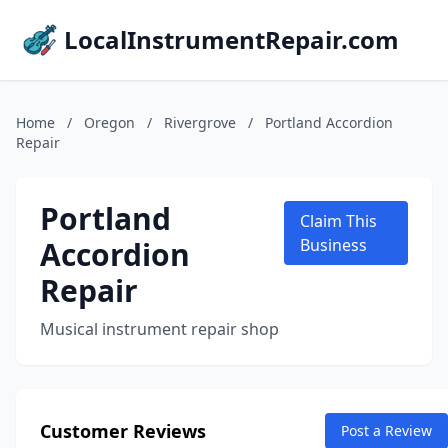
LocalInstrumentRepair.com
Home
/
Oregon
/
Rivergrove
/
Portland Accordion
Repair
Portland
Claim This
Accordion
Business
Repair
Musical instrument repair shop
Customer Reviews
Post a Review