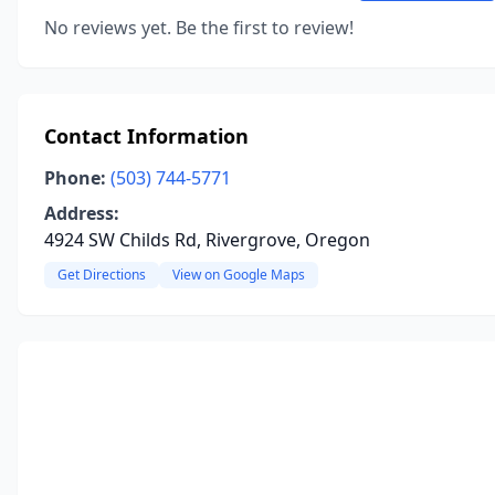
No reviews yet. Be the first to review!
Contact Information
Phone:
(503) 744-5771
Address:
4924 SW Childs Rd, Rivergrove, Oregon
Get Directions
View on Google Maps