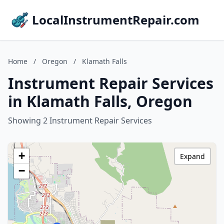
LocalInstrumentRepair.com
Home
/
Oregon
/
Klamath Falls
Instrument Repair Services
in Klamath Falls, Oregon
Showing 2 Instrument Repair Services
+
Expand
−