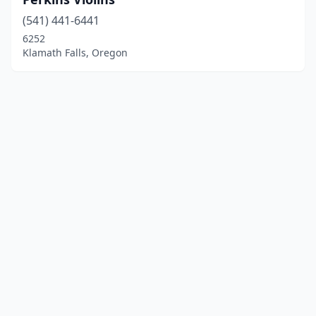
(541) 441-6441
6252
Klamath Falls, Oregon
© 2025 localinstrumentrepair.com. All rights reserved.