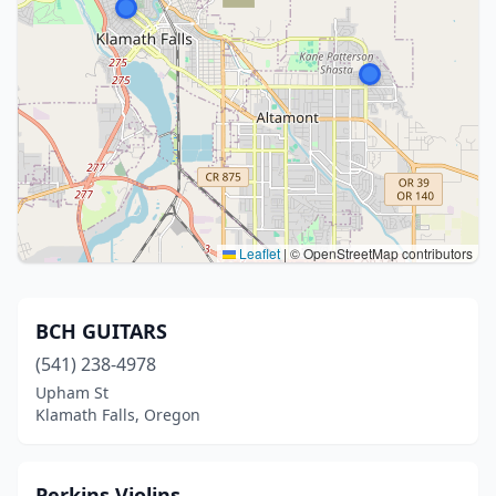
Leaflet
|
© OpenStreetMap contributors
BCH GUITARS
(541) 238-4978
Upham St
Klamath Falls, Oregon
Perkins Violins