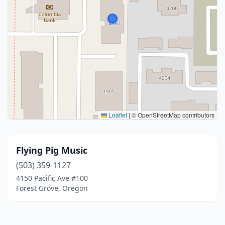
Leaflet
|
© OpenStreetMap contributors
Flying Pig Music
(503) 359-1127
4150 Pacific Ave #100
Forest Grove, Oregon