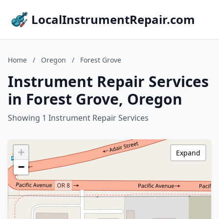
LocalInstrumentRepair.com
Home
/
Oregon
/
Forest Grove
Instrument Repair Services
in Forest Grove, Oregon
Showing 1 Instrument Repair Services
+
Expand
−