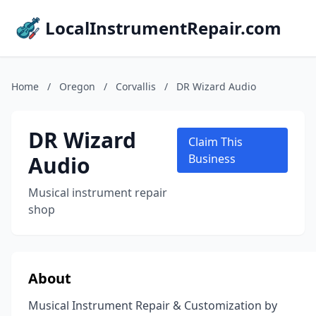
LocalInstrumentRepair.com
Home
/
Oregon
/
Corvallis
/
DR Wizard Audio
DR Wizard
Claim This
Audio
Business
Musical instrument repair
shop
About
Musical Instrument Repair & Customization by