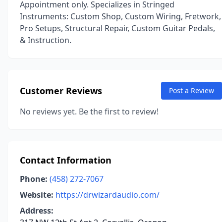
Appointment only. Specializes in Stringed
Instruments: Custom Shop, Custom Wiring, Fretwork,
Pro Setups, Structural Repair, Custom Guitar Pedals,
& Instruction.
Customer Reviews
Post a Review
No reviews yet. Be the first to review!
Contact Information
Phone:
(458) 272-7067
Website:
https://drwizardaudio.com/
Address: