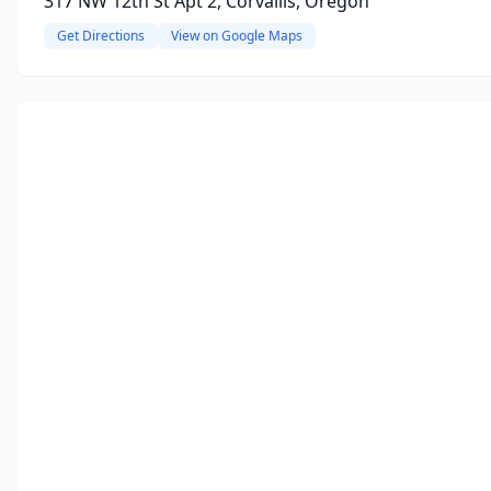
317 NW 12th St Apt 2, Corvallis, Oregon
Get Directions
View on Google Maps