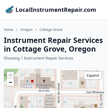
LocalInstrumentRepair.com
Home
/
Oregon
/
Cottage Grove
Instrument Repair Services
in Cottage Grove, Oregon
Showing 1 Instrument Repair Services
+
Expand
−