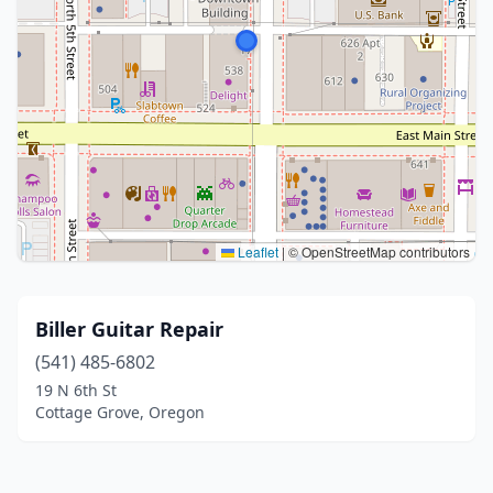
Leaflet
|
© OpenStreetMap contributors
Biller Guitar Repair
(541) 485-6802
19 N 6th St
Cottage Grove, Oregon