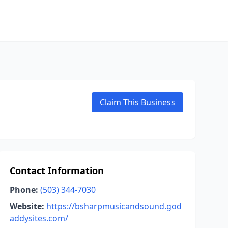
Claim This Business
Contact Information
Phone:
(503) 344-7030
Website:
https://bsharpmusicandsound.god
addysites.com/