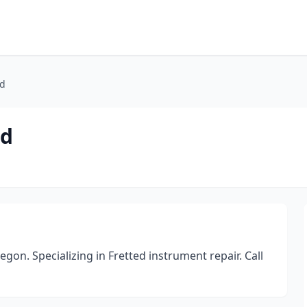
nd
nd
gon. Specializing in Fretted instrument repair. Call