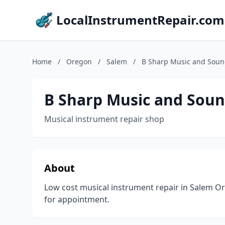
LocalInstrumentRepair.com
Home
/
Oregon
/
Salem
/
B Sharp Music and Sou
B Sharp Music and Sou
Musical instrument repair shop
About
Low cost musical instrument repair in Salem Ore
for appointment.