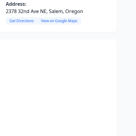
Address:
2378 32nd Ave NE, Salem, Oregon
Get Directions
View on Google Maps