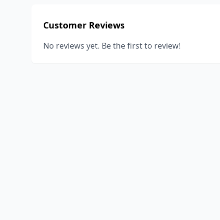
Customer Reviews
No reviews yet. Be the first to review!