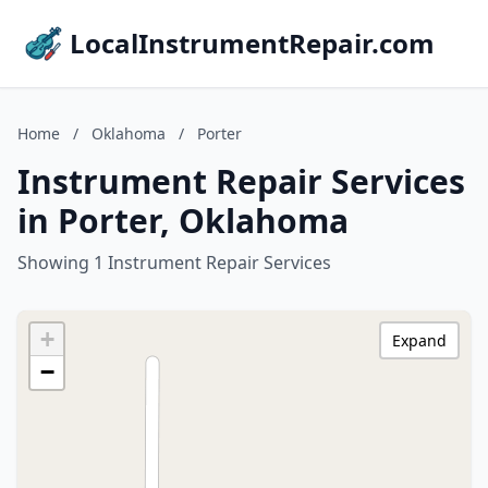
LocalInstrumentRepair.com
Home
/
Oklahoma
/
Porter
Instrument Repair Services
in Porter, Oklahoma
Showing 1 Instrument Repair Services
+
Expand
−