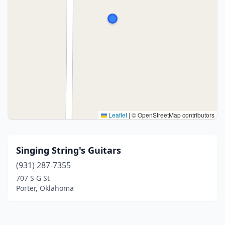
Leaflet
|
© OpenStreetMap contributors
Singing String's Guitars
(931) 287-7355
707 S G St
Porter, Oklahoma