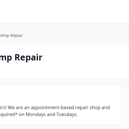
 Amp Repair
mp Repair
irs! We are an appointment-based repair shop and
equired* on Mondays and Tuesdays.