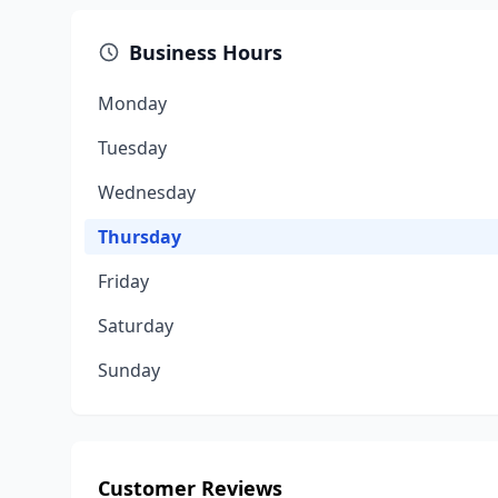
Business Hours
Monday
Tuesday
Wednesday
Thursday
Friday
Saturday
Sunday
Customer Reviews