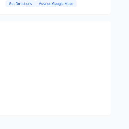
Get Directions
View on Google Maps