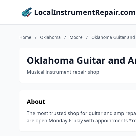
LocalInstrumentRepair.com
Home
/
Oklahoma
/
Moore
/
Oklahoma Guitar and
Oklahoma Guitar and A
Musical instrument repair shop
About
The most trusted shop for guitar and amp repa
are open Monday-Friday with appointments *r