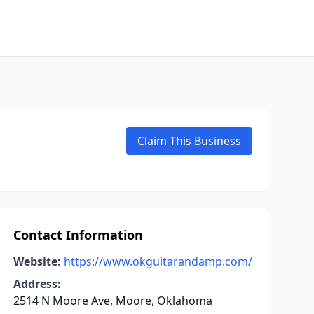
Claim This Business
Contact Information
Website:
https://www.okguitarandamp.com/
Address:
2514 N Moore Ave, Moore, Oklahoma