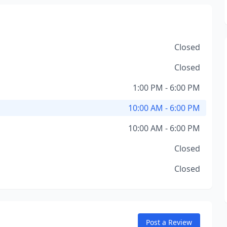
Closed
Closed
1:00 PM - 6:00 PM
10:00 AM - 6:00 PM
10:00 AM - 6:00 PM
Closed
Closed
Post a Review