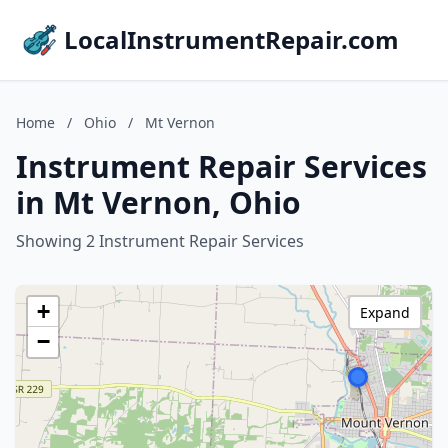
LocalInstrumentRepair.com
Home
/
Ohio
/
Mt Vernon
Instrument Repair Services
in Mt Vernon, Ohio
Showing 2 Instrument Repair Services
+
Expand
−