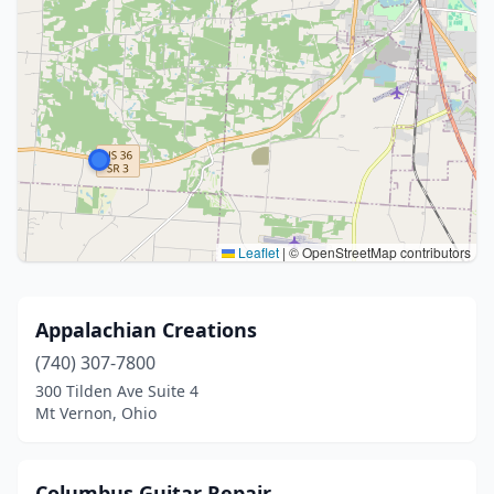
Leaflet
|
© OpenStreetMap contributors
Appalachian Creations
(740) 307-7800
300 Tilden Ave Suite 4
Mt Vernon, Ohio
Columbus Guitar Repair