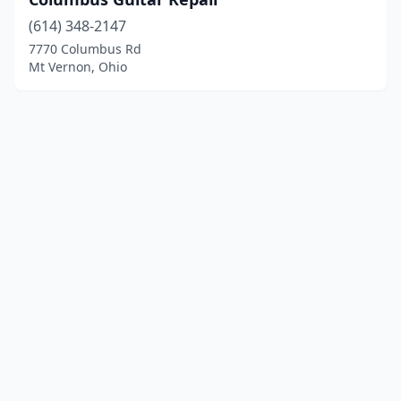
(614) 348-2147
7770 Columbus Rd
Mt Vernon, Ohio
© 2025 localinstrumentrepair.com. All rights reserved.