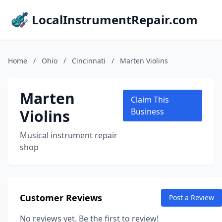
LocalInstrumentRepair.com
Home
/
Ohio
/
Cincinnati
/
Marten Violins
Marten
Claim This
Violins
Business
Musical instrument repair
shop
Customer Reviews
Post a Review
No reviews yet. Be the first to review!