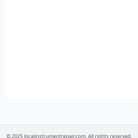
© 2025 localinstrumentrepair.com. All rights reserved.