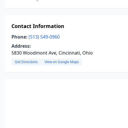
Contact Information
Phone:
(513) 549-0960
Address:
5830 Woodmont Ave, Cincinnati, Ohio
Get Directions
View on Google Maps