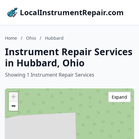
LocalInstrumentRepair.com
Home
/
Ohio
/
Hubbard
Instrument Repair Services
in Hubbard, Ohio
Showing 1 Instrument Repair Services
+
Expand
−