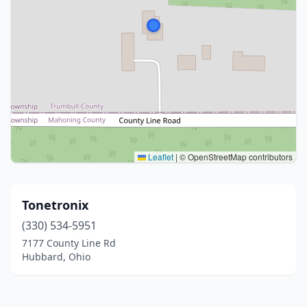
Leaflet
|
© OpenStreetMap contributors
Tonetronix
(330) 534-5951
7177 County Line Rd
Hubbard, Ohio