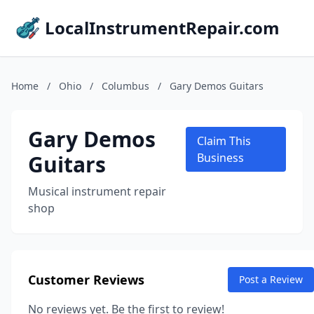
LocalInstrumentRepair.com
Home
/
Ohio
/
Columbus
/
Gary Demos Guitars
Gary Demos
Claim This
Guitars
Business
Musical instrument repair
shop
Customer Reviews
Post a Review
No reviews yet. Be the first to review!