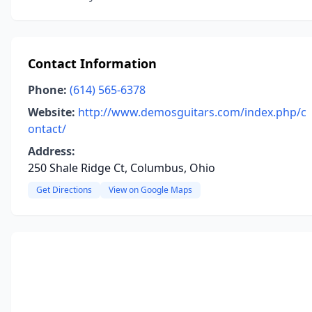
Contact Information
Phone:
(614) 565-6378
Website:
http://www.demosguitars.com/index.php/c
ontact/
Address:
250 Shale Ridge Ct, Columbus, Ohio
Get Directions
View on Google Maps