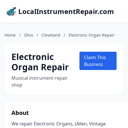
LocalInstrumentRepair.com
Home
/
Ohio
/
Cleveland
/
Electronic Organ Repair
Electronic
Claim This
Organ Repair
Business
Musical instrument repair
shop
About
We repair Electronic Organs, (Allen, Vintage