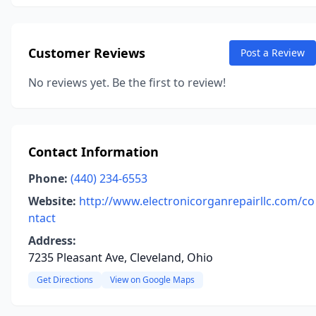
Customer Reviews
Post a Review
No reviews yet. Be the first to review!
Contact Information
Phone:
(440) 234-6553
Website:
http://www.electronicorganrepairllc.com/co
ntact
Address:
7235 Pleasant Ave, Cleveland, Ohio
Get Directions
View on Google Maps