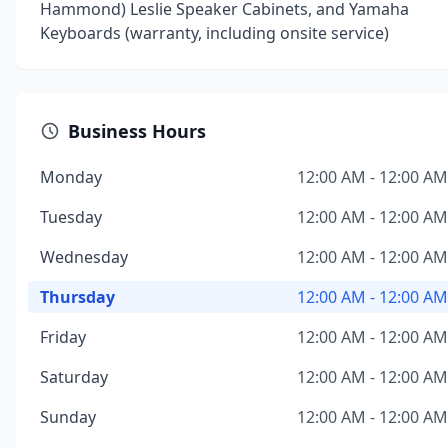
Hammond) Leslie Speaker Cabinets, and Yamaha
Keyboards (warranty, including onsite service)
Business Hours
Monday
12:00 AM - 12:00 AM
Tuesday
12:00 AM - 12:00 AM
Wednesday
12:00 AM - 12:00 AM
Thursday
12:00 AM - 12:00 AM
Friday
12:00 AM - 12:00 AM
Saturday
12:00 AM - 12:00 AM
Sunday
12:00 AM - 12:00 AM