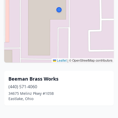
Leaflet
|
© OpenStreetMap contributors
Beeman Brass Works
(440) 571-4060
34675 Melinz Pkwy #105B
Eastlake, Ohio