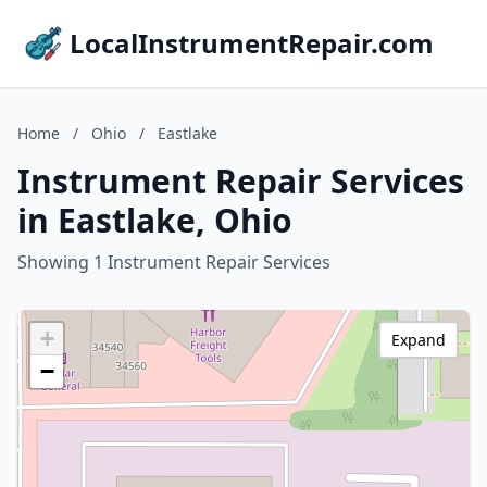
LocalInstrumentRepair.com
Home
/
Ohio
/
Eastlake
Instrument Repair Services
in Eastlake, Ohio
Showing 1 Instrument Repair Services
+
Expand
−