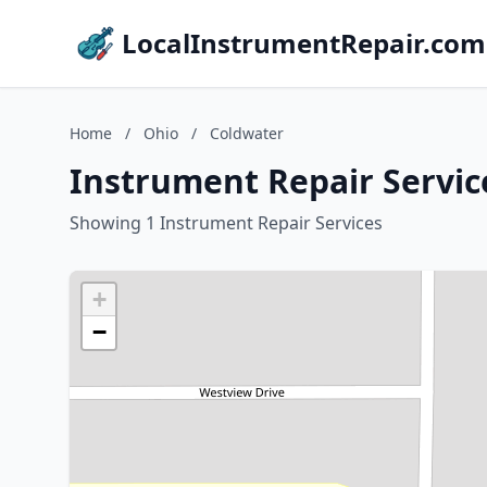
LocalInstrumentRepair.com
Home
/
Ohio
/
Coldwater
Instrument Repair Servic
Showing 1 Instrument Repair Services
+
−