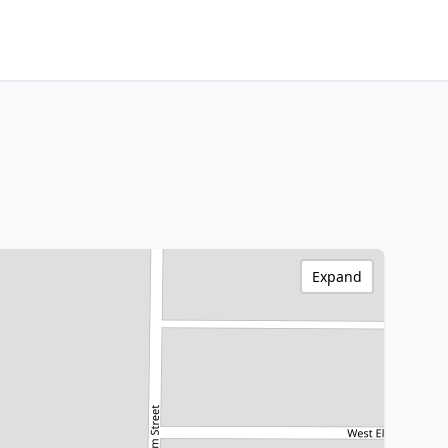
Expand