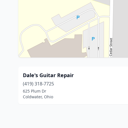
Dale's Guitar Repair
(419) 318-7725
625 Plum Dr
Coldwater, Ohio