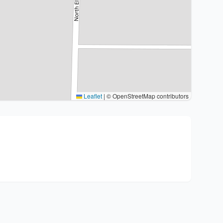
Leaflet
|
© OpenStreetMap contributors