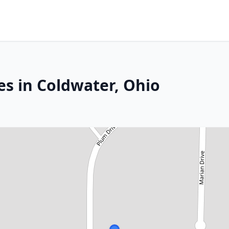
es in Coldwater, Ohio