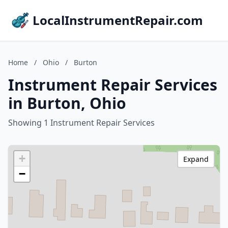
LocalInstrumentRepair.com
Home
/
Ohio
/
Burton
Instrument Repair Services
in Burton, Ohio
Showing 1 Instrument Repair Services
+
Expand
−