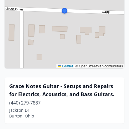
Leaflet
|
© OpenStreetMap contributors
Grace Notes Guitar - Setups and Repairs
for Electrics, Acoustics, and Bass Guitars.
(440) 279-7887
Jackson Dr
Burton, Ohio