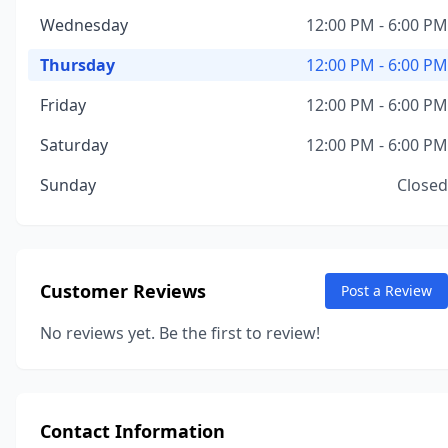
Wednesday
12:00 PM - 6:00 PM
Thursday
12:00 PM - 6:00 PM
Friday
12:00 PM - 6:00 PM
Saturday
12:00 PM - 6:00 PM
Sunday
Closed
Customer Reviews
Post a Review
No reviews yet. Be the first to review!
Contact Information