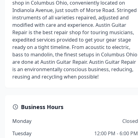
shop in Columbus Ohio, conveniently located on
Indianola Avenue, just south of Morse Road. Stringed
instruments of all varieties repaired, adjusted and
modified with care and experience. Austin Guitar
Repair is the best repair shop for touring musicians,
expedited services provided to get your gear stage
ready on a tight timeline. From acoustic to electric,
bass to mandolin, the finest setups in Columbus Ohio
are done at Austin Guitar Repair. Austin Guitar Repair
is an environmentally conscious business, reducing,
reusing and recycling when possible!
Business Hours
Monday
Closed
Tuesday
12:00 PM - 6:00 PM