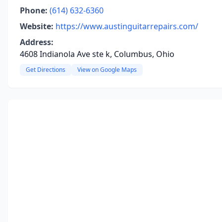
Phone:
(614) 632-6360
Website:
https://www.austinguitarrepairs.com/
Address:
4608 Indianola Ave ste k, Columbus, Ohio
Get Directions
View on Google Maps