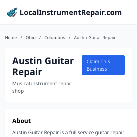
LocalInstrumentRepair.com
Home
/
Ohio
/
Columbus
/
Austin Guitar Repair
Austin Guitar
Claim This
Repair
Business
Musical instrument repair
shop
About
Austin Guitar Repair is a full service guitar repair