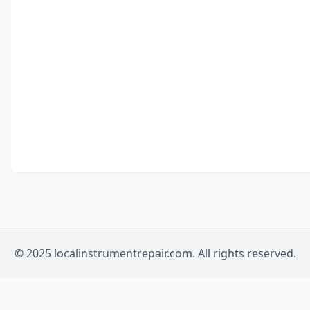
© 2025 localinstrumentrepair.com. All rights reserved.