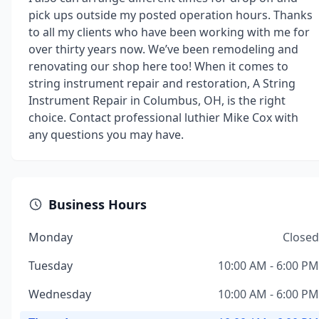
pick ups outside my posted operation hours. Thanks
to all my clients who have been working with me for
over thirty years now. We’ve been remodeling and
renovating our shop here too! When it comes to
string instrument repair and restoration, A String
Instrument Repair in Columbus, OH, is the right
choice. Contact professional luthier Mike Cox with
any questions you may have.
Business Hours
Monday
Closed
Tuesday
10:00 AM - 6:00 PM
Wednesday
10:00 AM - 6:00 PM