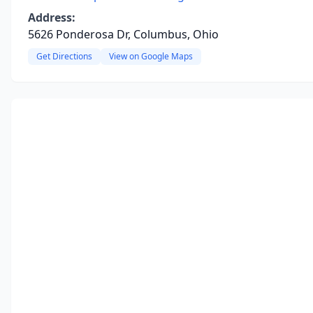
Address:
5626 Ponderosa Dr, Columbus, Ohio
Get Directions
View on Google Maps