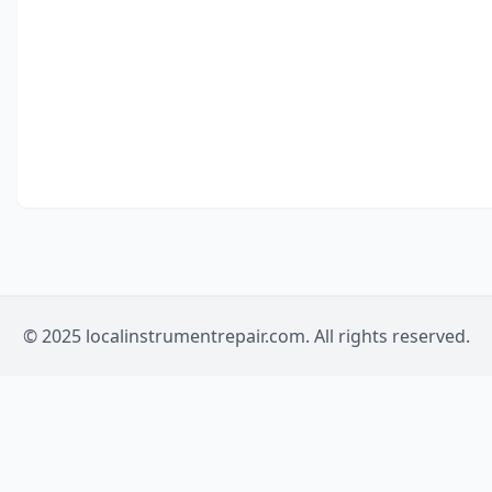
© 2025 localinstrumentrepair.com. All rights reserved.