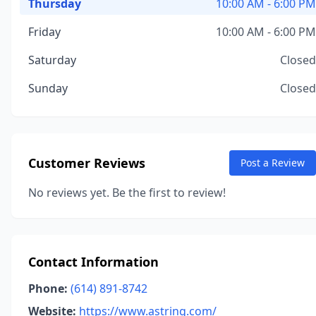
Thursday
10:00 AM - 6:00 PM
Friday
10:00 AM - 6:00 PM
Saturday
Closed
Sunday
Closed
Customer Reviews
Post a Review
No reviews yet. Be the first to review!
Contact Information
Phone:
(614) 891-8742
Website:
https://www.astring.com/