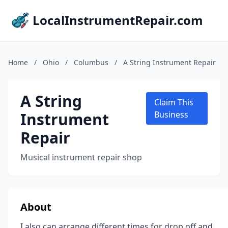
LocalInstrumentRepair.com
Home
/
Ohio
/
Columbus
/
A String Instrument Repair
A String
Claim This
Instrument
Business
Repair
Musical instrument repair shop
About
I also can arrange different times for drop off and