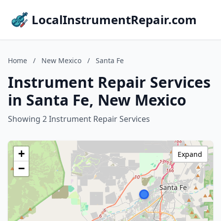
LocalInstrumentRepair.com
Home
/
New Mexico
/
Santa Fe
Instrument Repair Services
in Santa Fe, New Mexico
Showing 2 Instrument Repair Services
+
Expand
−