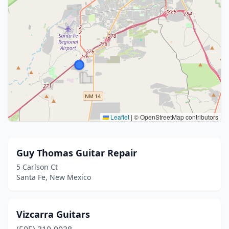
Leaflet
|
© OpenStreetMap contributors
Guy Thomas Guitar Repair
5 Carlson Ct
Santa Fe, New Mexico
Vizcarra Guitars