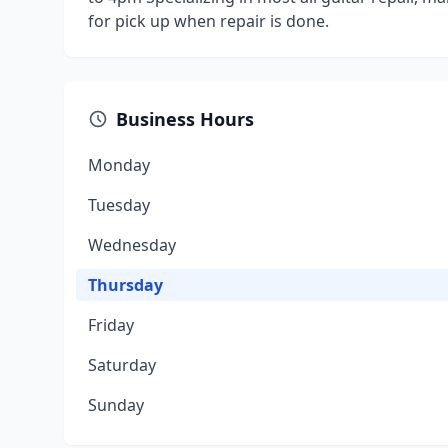
for pick up when repair is done.
Business Hours
Monday
Tuesday
Wednesday
Thursday
Friday
Saturday
Sunday