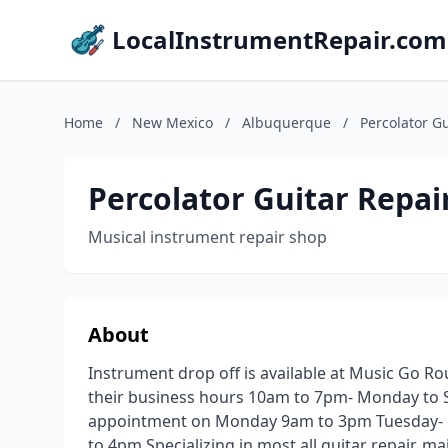
LocalInstrumentRepair.com
Home
/
New Mexico
/
Albuquerque
/
Percolator Gu
Percolator Guitar Repai
Musical instrument repair shop
About
Instrument drop off is available at Music Go 
their business hours 10am to 7pm- Monday to 
appointment on Monday 9am to 3pm Tuesday- n
to 4pm Specializing in most all guitar repair, m