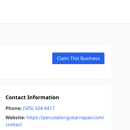
Claim This Business
Contact Information
Phone:
(505) 504-4417
Website:
https://percolatorguitarrepair.com/
contact