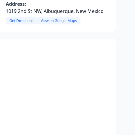
Address:
1019 2nd St NW, Albuquerque, New Mexico
Get Directions
View on Google Maps