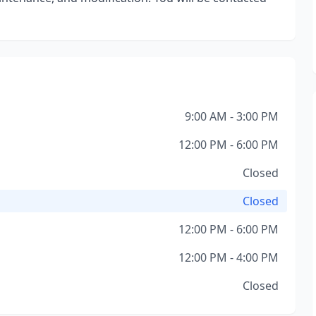
9:00 AM - 3:00 PM
12:00 PM - 6:00 PM
Closed
Closed
12:00 PM - 6:00 PM
12:00 PM - 4:00 PM
Closed