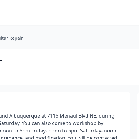
itar Repair
r
Round Albuquerque at 7116 Menaul Blvd NE, during
Saturday. You can also come to workshop by
oon to 6pm Friday- noon to 6pm Saturday- noon
aintenance, and modification. You will be contacted