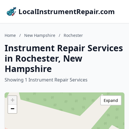
LocalInstrumentRepair.com
Home
/
New Hampshire
/
Rochester
Instrument Repair Services
in Rochester, New
Hampshire
Showing 1 Instrument Repair Services
+
Expand
−