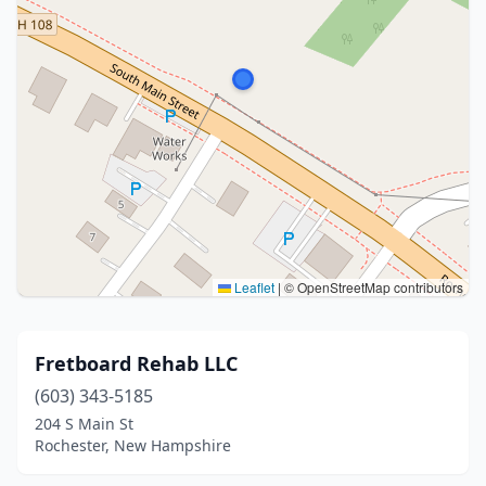
Leaflet
|
© OpenStreetMap contributors
Fretboard Rehab LLC
(603) 343-5185
204 S Main St
Rochester, New Hampshire