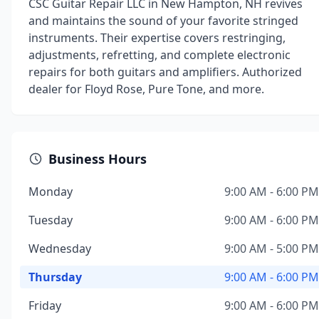
CSC Guitar Repair LLC in New Hampton, NH revives
and maintains the sound of your favorite stringed
instruments. Their expertise covers restringing,
adjustments, refretting, and complete electronic
repairs for both guitars and amplifiers. Authorized
dealer for Floyd Rose, Pure Tone, and more.
Business Hours
Monday
9:00 AM - 6:00 PM
Tuesday
9:00 AM - 6:00 PM
Wednesday
9:00 AM - 5:00 PM
Thursday
9:00 AM - 6:00 PM
Friday
9:00 AM - 6:00 PM