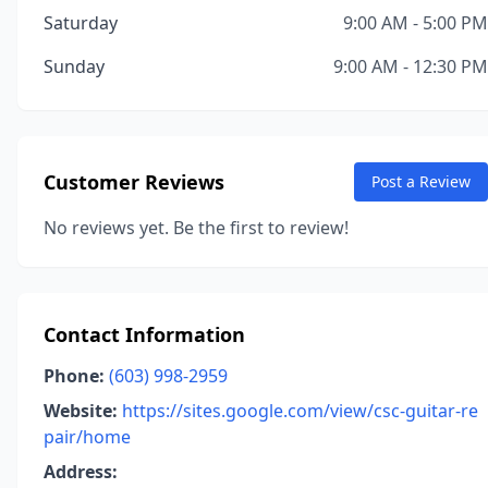
Saturday
9:00 AM - 5:00 PM
Sunday
9:00 AM - 12:30 PM
Customer Reviews
Post a Review
No reviews yet. Be the first to review!
Contact Information
Phone:
(603) 998-2959
Website:
https://sites.google.com/view/csc-guitar-re
pair/home
Address: