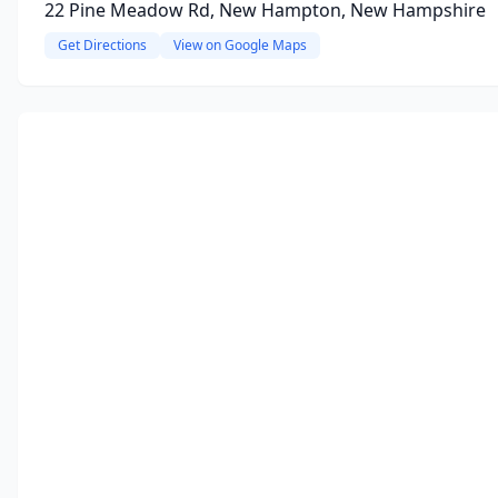
22 Pine Meadow Rd, New Hampton, New Hampshire
Get Directions
View on Google Maps