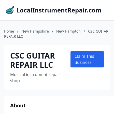
LocalInstrumentRepair.com
Home
/
New Hampshire
/
New Hampton
/
CSC GUITAR
REPAIR LLC
CSC GUITAR
Claim This
REPAIR LLC
Business
Musical instrument repair
shop
About