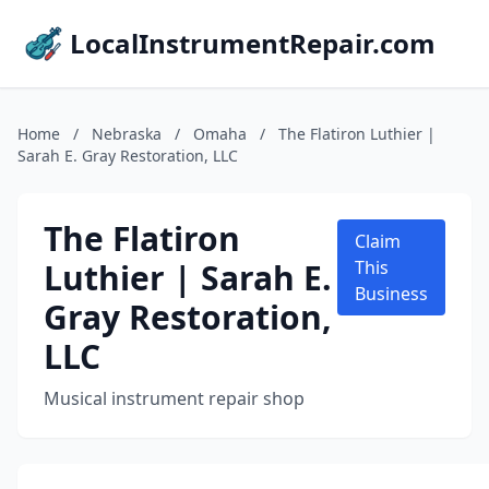
LocalInstrumentRepair.com
Home
/
Nebraska
/
Omaha
/
The Flatiron Luthier |
Sarah E. Gray Restoration, LLC
The Flatiron
Claim
Luthier | Sarah E.
This
Business
Gray Restoration,
LLC
Musical instrument repair shop