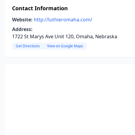
Contact Information
Website:
http://luthieromaha.com/
Address:
1722 St Marys Ave Unit 120, Omaha, Nebraska
Get Directions
View on Google Maps