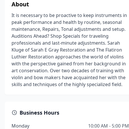
About
It is necessary to be proactive to keep instruments in
peak performance and health by routine, seasonal
maintenance, Repairs, Tonal adjustments and setup.
Auditions Ahead? Shop Specials for traveling
professionals and last-minute adjustments. Sarah
Kluge of Sarah E Gray Restoration and The Flatiron
Luthier Restoration approaches the world of violins
with the perspective gained from her background in
art conservation. Over two decades of training with
violin and bow makers have acquainted her with the
skills and techniques of the highly specialized field.
Business Hours
Monday
10:00 AM - 5:00 PM