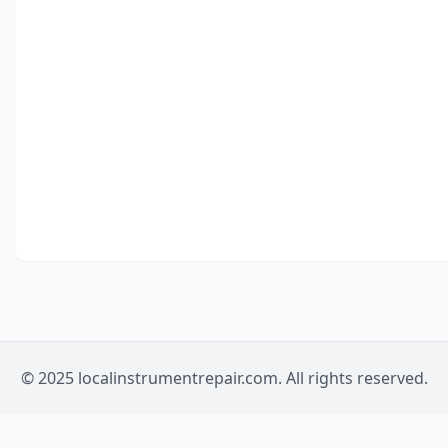
© 2025 localinstrumentrepair.com. All rights reserved.