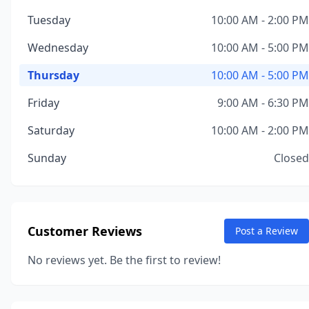
Tuesday
10:00 AM - 2:00 PM
Wednesday
10:00 AM - 5:00 PM
Thursday
10:00 AM - 5:00 PM
Friday
9:00 AM - 6:30 PM
Saturday
10:00 AM - 2:00 PM
Sunday
Closed
Customer Reviews
Post a Review
No reviews yet. Be the first to review!