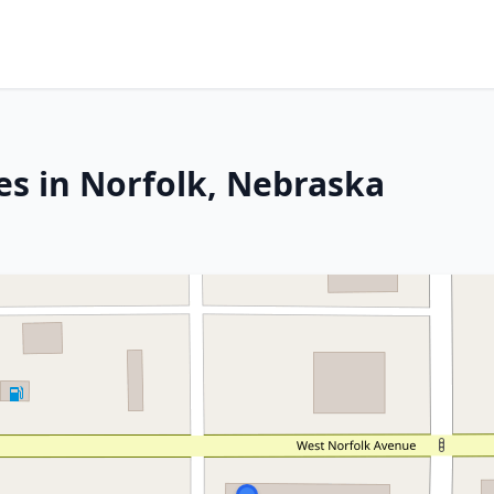
es in Norfolk, Nebraska