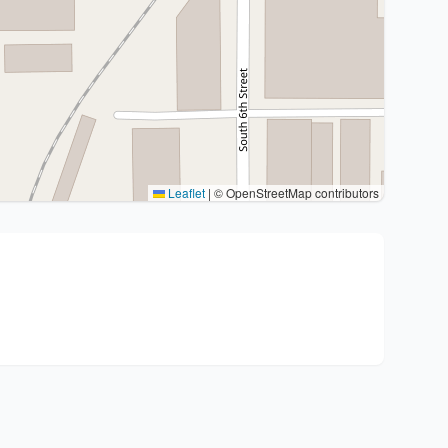
Leaflet
|
© OpenStreetMap contributors