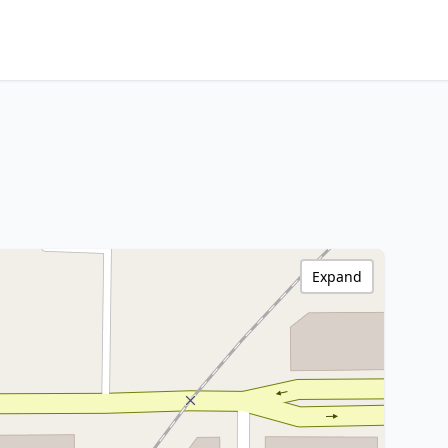
Expand