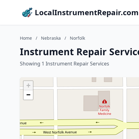
LocalInstrumentRepair.com
Home
/
Nebraska
/
Norfolk
Instrument Repair Servic
Showing 1 Instrument Repair Services
+
−