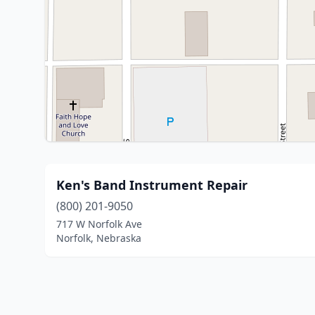
Ken's Band Instrument Repair
(800) 201-9050
717 W Norfolk Ave
Norfolk, Nebraska