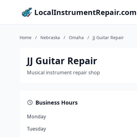
LocalInstrumentRepair.com
Home
/
Nebraska
/
Omaha
/
JJ Guitar Repair
JJ Guitar Repair
Musical instrument repair shop
Business Hours
Monday
Tuesday