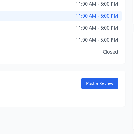
11:00 AM - 6:00 PM
11:00 AM - 6:00 PM
11:00 AM - 6:00 PM
11:00 AM - 5:00 PM
Closed
Post a Review