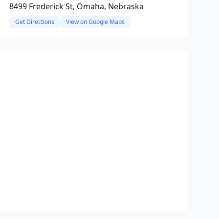
8499 Frederick St, Omaha, Nebraska
Get Directions
View on Google Maps