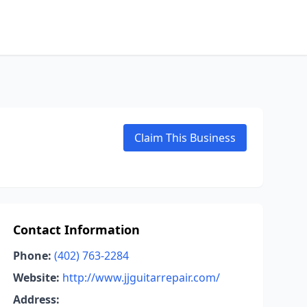
Claim This Business
Contact Information
Phone:
(402) 763-2284
Website:
http://www.jjguitarrepair.com/
Address: