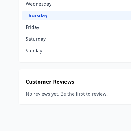
Wednesday
Thursday
Friday
Saturday
Sunday
Customer Reviews
No reviews yet. Be the first to review!