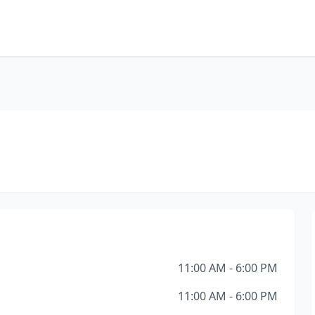
11:00 AM - 6:00 PM
11:00 AM - 6:00 PM