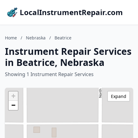
LocalInstrumentRepair.com
Home
/
Nebraska
/
Beatrice
Instrument Repair Services
in Beatrice, Nebraska
Showing 1 Instrument Repair Services
+
Expand
−