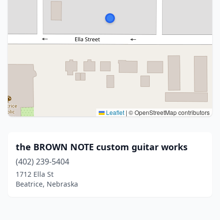
Leaflet
|
© OpenStreetMap contributors
the BROWN NOTE custom guitar works
(402) 239-5404
1712 Ella St
Beatrice, Nebraska