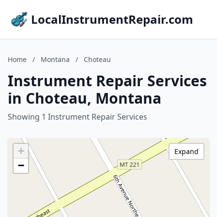
LocalInstrumentRepair.com
Home
/
Montana
/
Choteau
Instrument Repair Services
in Choteau, Montana
Showing 1 Instrument Repair Services
+
Expand
−