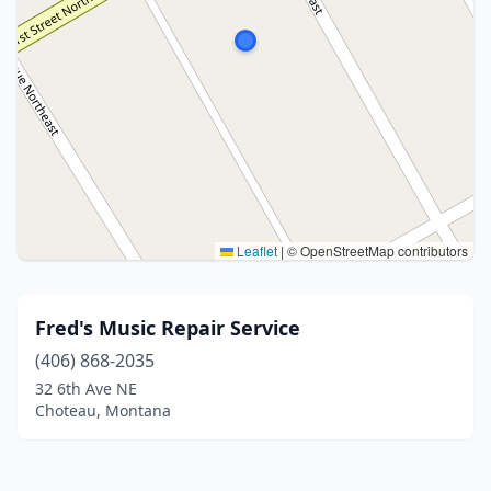
Leaflet
|
© OpenStreetMap contributors
Fred's Music Repair Service
(406) 868-2035
32 6th Ave NE
Choteau, Montana