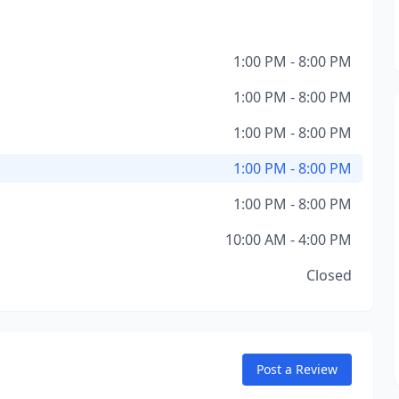
1:00 PM - 8:00 PM
1:00 PM - 8:00 PM
1:00 PM - 8:00 PM
1:00 PM - 8:00 PM
1:00 PM - 8:00 PM
10:00 AM - 4:00 PM
Closed
Post a Review