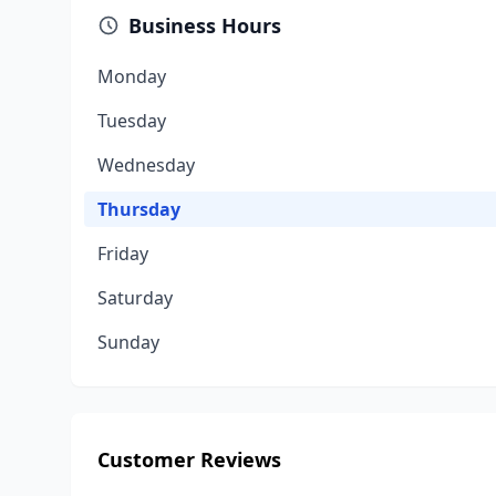
Business Hours
Monday
Tuesday
Wednesday
Thursday
Friday
Saturday
Sunday
Customer Reviews