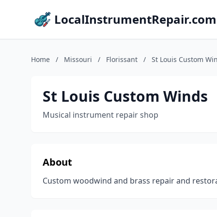
LocalInstrumentRepair.com
Home
/
Missouri
/
Florissant
/
St Louis Custom Wi
St Louis Custom Winds
Musical instrument repair shop
About
Custom woodwind and brass repair and restorati