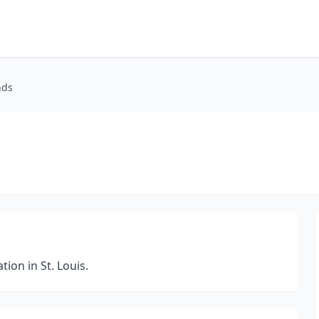
nds
on in St. Louis.