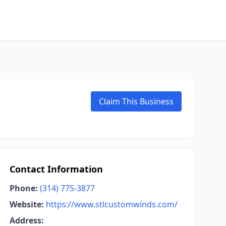
Claim This Business
Contact Information
Phone:
(314) 775-3877
Website:
https://www.stlcustomwinds.com/
Address: