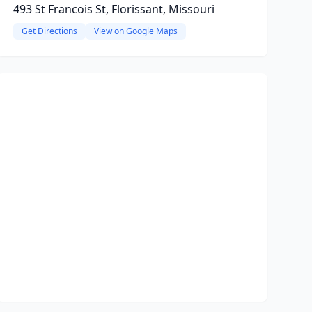
493 St Francois St, Florissant, Missouri
Get Directions
View on Google Maps