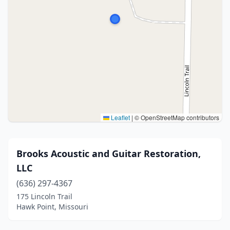
Leaflet
|
© OpenStreetMap contributors
Brooks Acoustic and Guitar Restoration,
LLC
(636) 297-4367
175 Lincoln Trail
Hawk Point, Missouri