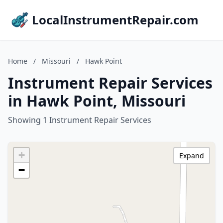
LocalInstrumentRepair.com
Home
/
Missouri
/
Hawk Point
Instrument Repair Services
in Hawk Point, Missouri
Showing 1 Instrument Repair Services
+
Expand
−