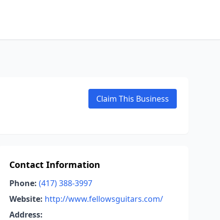
Claim This Business
Contact Information
Phone:
(417) 388-3997
Website:
http://www.fellowsguitars.com/
Address: