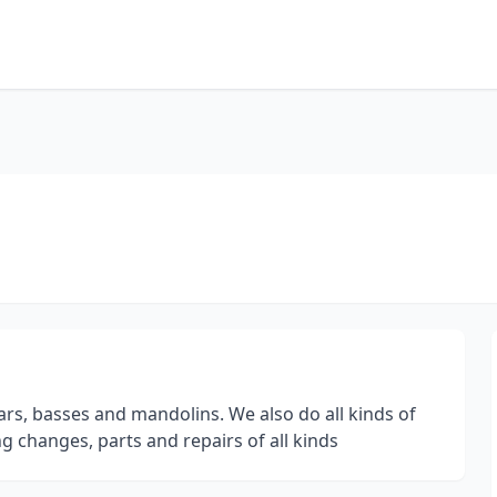
ars, basses and mandolins. We also do all kinds of
ing changes, parts and repairs of all kinds