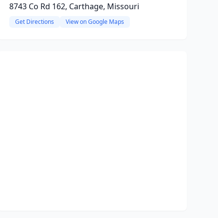
8743 Co Rd 162, Carthage, Missouri
Get Directions
View on Google Maps