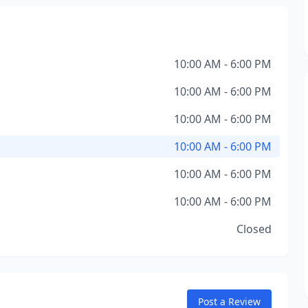
10:00 AM - 6:00 PM
10:00 AM - 6:00 PM
10:00 AM - 6:00 PM
10:00 AM - 6:00 PM
10:00 AM - 6:00 PM
10:00 AM - 6:00 PM
Closed
Post a Review