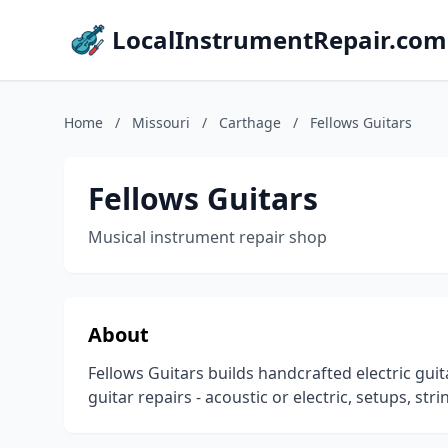
LocalInstrumentRepair.com
Home
/
Missouri
/
Carthage
/
Fellows Guitars
Fellows Guitars
Musical instrument repair shop
About
Fellows Guitars builds handcrafted electric guit
guitar repairs - acoustic or electric, setups, str