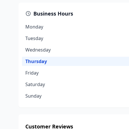
Business Hours
Monday
Tuesday
Wednesday
Thursday
Friday
Saturday
Sunday
Customer Reviews