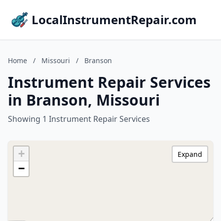
LocalInstrumentRepair.com
Home
/
Missouri
/
Branson
Instrument Repair Services
in Branson, Missouri
Showing 1 Instrument Repair Services
+
Expand
−