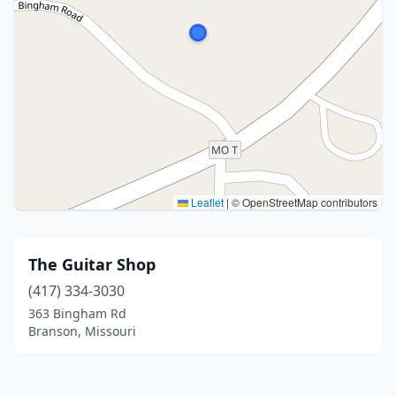
Leaflet
|
© OpenStreetMap contributors
The Guitar Shop
(417) 334-3030
363 Bingham Rd
Branson, Missouri