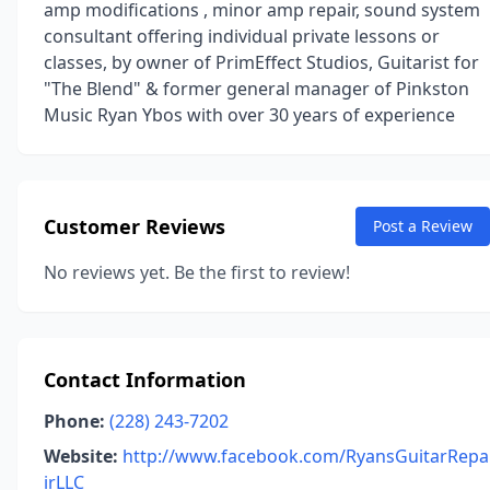
amp modifications , minor amp repair, sound system
consultant offering individual private lessons or
classes, by owner of PrimEffect Studios, Guitarist for
"The Blend" & former general manager of Pinkston
Music Ryan Ybos with over 30 years of experience
Customer Reviews
Post a Review
No reviews yet. Be the first to review!
Contact Information
Phone:
(228) 243-7202
Website:
http://www.facebook.com/RyansGuitarRepa
irLLC