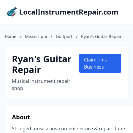
LocalInstrumentRepair.com
Home
/
Mississippi
/
Gulfport
/
Ryan's Guitar Repair
Ryan's Guitar
Claim This
Repair
Business
Musical instrument repair
shop
About
Stringed musical instrument service & repair. Tube