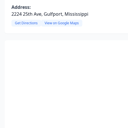
Address:
2224 25th Ave, Gulfport, Mississippi
Get Directions
View on Google Maps