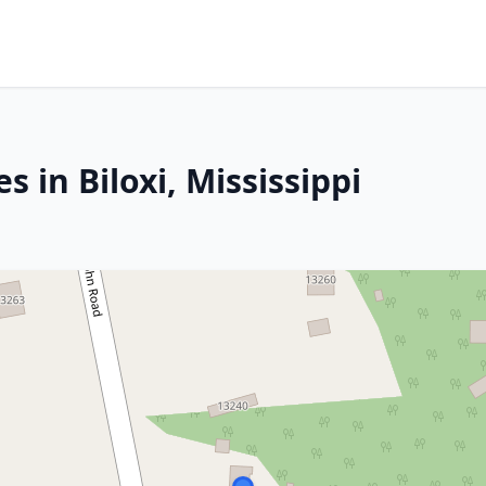
 in Biloxi, Mississippi