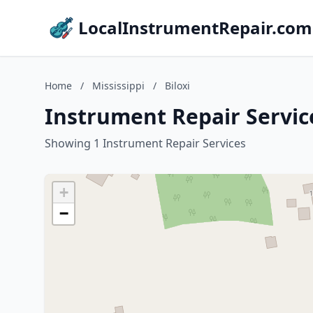
LocalInstrumentRepair.com
Home
/
Mississippi
/
Biloxi
Instrument Repair Services
Showing 1 Instrument Repair Services
+
−