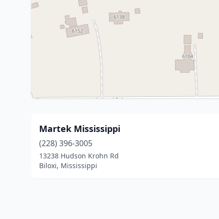
Martek Mississippi
(228) 396-3005
13238 Hudson Krohn Rd
Biloxi, Mississippi