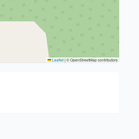
Leaflet
|
© OpenStreetMap contributors