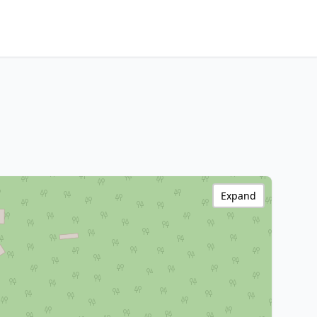
Expand