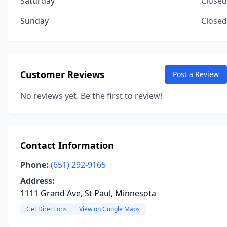
Saturday
Closed
Sunday
Closed
Customer Reviews
Post a Review
No reviews yet. Be the first to review!
Contact Information
Phone:
(651) 292-9165
Address:
1111 Grand Ave, St Paul, Minnesota
Get Directions
View on Google Maps