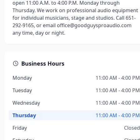
open 11:00 A.M. to 4:00 P.M. Monday through
Thursday. We work on professional audio equipment
for individual musicians, stage and studios. Call 651-
292-9165, or email office@goodguysproaudio.com
any time, day or night.
Business Hours
Monday
11:00 AM - 4:00 PM
Tuesday
11:00 AM - 4:00 PM
Wednesday
11:00 AM - 4:00 PM
Thursday
11:00 AM - 4:00 PM
Friday
Closed