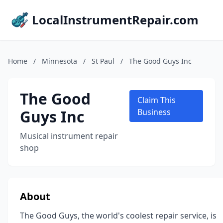
LocalInstrumentRepair.com
Home
/
Minnesota
/
St Paul
/
The Good Guys Inc
The Good
Claim This
Guys Inc
Business
Musical instrument repair
shop
About
The Good Guys, the world's coolest repair service, is