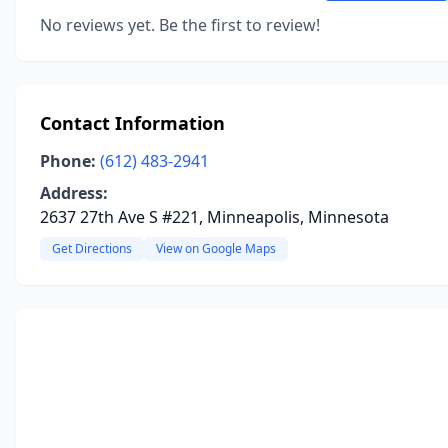
No reviews yet. Be the first to review!
Contact Information
Phone:
(612) 483-2941
Address:
2637 27th Ave S #221, Minneapolis, Minnesota
Get Directions
View on Google Maps