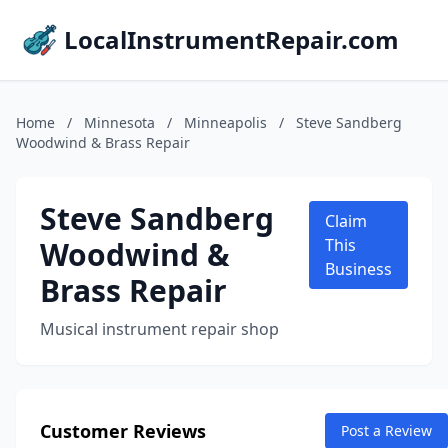
LocalInstrumentRepair.com
Home
/
Minnesota
/
Minneapolis
/
Steve Sandberg
Woodwind & Brass Repair
Steve Sandberg
Claim
Woodwind &
This
Business
Brass Repair
Musical instrument repair shop
Customer Reviews
Post a Review